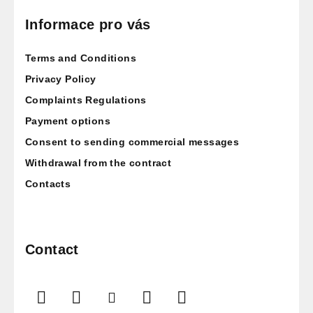
o
o
Informace pro vás
t
Terms and Conditions
e
r
Privacy Policy
Complaints Regulations
Payment options
Consent to sending commercial messages
Withdrawal from the contract
Contacts
Contact