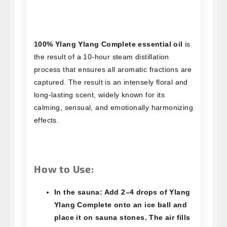
100% Ylang Ylang Complete essential oil
is
the result of a 10-hour steam distillation
process that ensures all aromatic fractions are
captured. The result is an intensely floral and
long-lasting scent, widely known for its
calming, sensual, and emotionally harmonizing
effects.
How to Use:
In the sauna:
Add 2–4 drops of Ylang
Ylang Complete onto an ice ball and
place it on sauna stones. The air fills