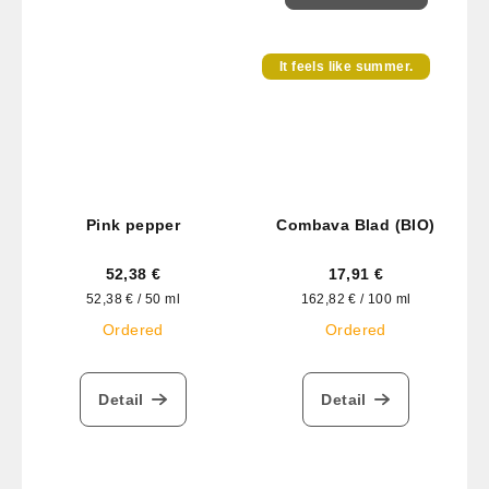
It feels like summer.
Pink pepper
Combava Blad (BIO)
52,38 €
17,91 €
Measure
Measure
52,38 € / 50 ml
162,82 € / 100 ml
price:
price:
Ordered
Ordered
Detail
Detail
F