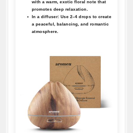
with a warm, exotic floral note that
promotes deep relaxation.
In a diffuser:
Use 2–4 drops to create
a peaceful, balancing, and romantic
atmosphere.