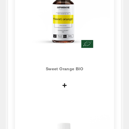
Sweet Orange BIO
+