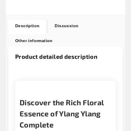
Description
Discussion
Other information
Product detailed description
Discover the Rich Floral
Essence of Ylang Ylang
Complete