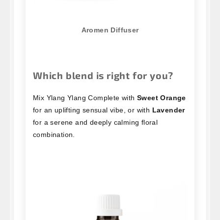
Aromen Diffuser
Which blend is right for you?
Mix Ylang Ylang Complete with
Sweet Orange
for an uplifting sensual vibe, or with
Lavender
for a serene and deeply calming floral
combination.