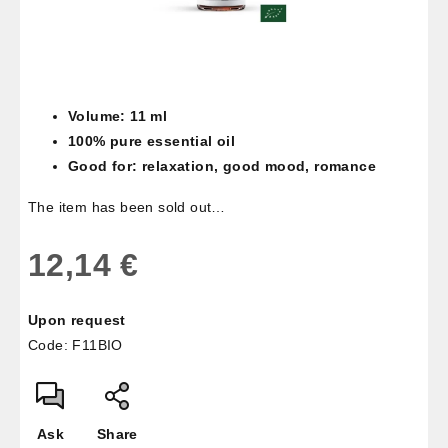
Volume: 11 ml
100% pure essential oil
Good for: relaxation, good mood, romance
The item has been sold out…
12,14 €
Measure
Upon request
price:
Code:
F11BIO
Ask
Share