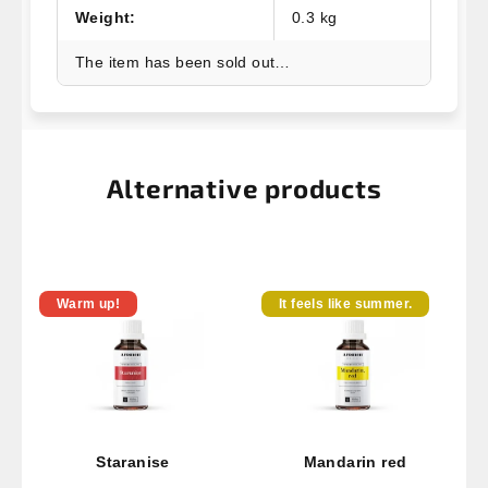
Weight
:
0.3 kg
The item has been sold out…
Alternative products
Warm up!
It feels like summer.
Staranise
Mandarin red