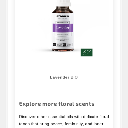
Lavender BIO
Explore more floral scents
Discover other essential oils with delicate floral
tones that bring peace, femininity, and inner