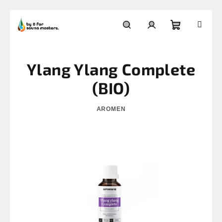
Skip
to
Shopping
Search
Login
content
Ylang Ylang Complete
cart
(BIO)
AROMEN