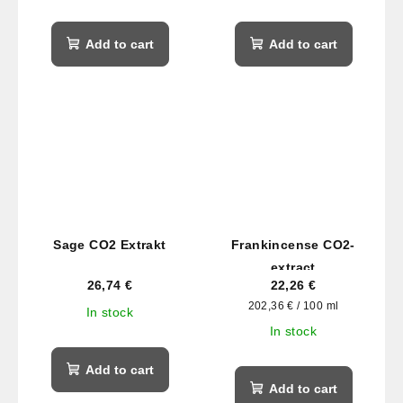
Add to cart
Add to cart
Sage CO2 Extrakt
Frankincense CO2-
extract
26,74 €
22,26 €
Measure
202,36 € / 100 ml
In stock
price:
In stock
Add to cart
Add to cart