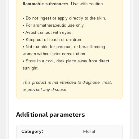
flammable substances
. Use with caution.
• Do not ingest or apply directly to the skin.
• For aromatherapeutic use only.
• Avoid contact with eyes.
• Keep out of reach of children.
• Not suitable for pregnant or breastfeeding
women without prior consultation.
• Store in a cool, dark place away from direct
sunlight.
This product is not intended to diagnose, treat,
or prevent any disease.
Additional parameters
Category
:
Floral