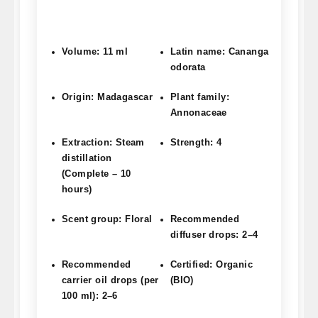
Volume: 11 ml
Latin name: Cananga
odorata
Origin: Madagascar
Plant family:
Annonaceae
Extraction: Steam
Strength: 4
distillation
(Complete – 10
hours)
Scent group: Floral
Recommended
diffuser drops: 2–4
Recommended
Certified: Organic
carrier oil drops (per
(BIO)
100 ml): 2–6