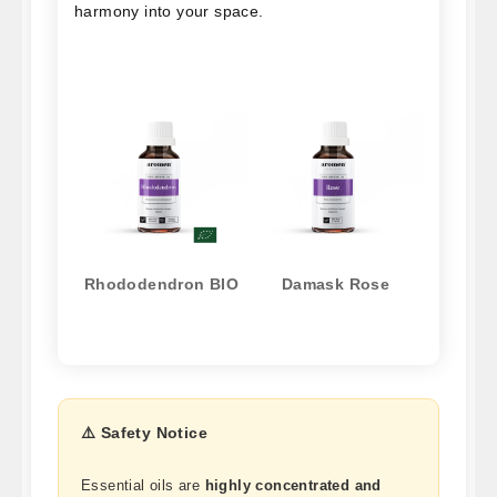
harmony into your space.
Rhododendron BIO
Damask Rose
⚠️ Safety Notice
Essential oils are
highly concentrated and