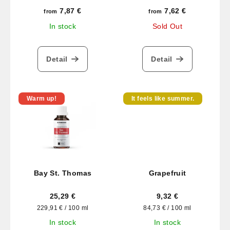
7,87 €
7,62 €
from
from
In stock
Sold Out
Detail
Detail
Warm up!
It feels like summer.
Bay St. Thomas
Grapefruit
25,29 €
9,32 €
Measure
Measure
229,91 € / 100 ml
84,73 € / 100 ml
price:
price:
In stock
In stock