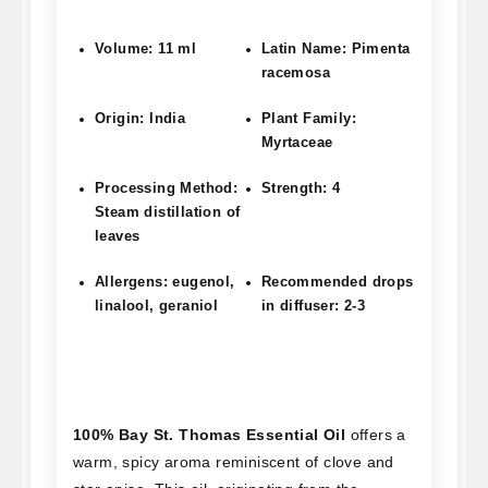
Volume: 11 ml
Latin Name: Pimenta
racemosa
Origin: India
Plant Family:
Myrtaceae
Processing Method:
Strength: 4
Steam distillation of
leaves
Allergens: eugenol,
Recommended drops
linalool, geraniol
in diffuser: 2-3
100% Bay St. Thomas Essential Oil
offers a
warm, spicy aroma reminiscent of clove and