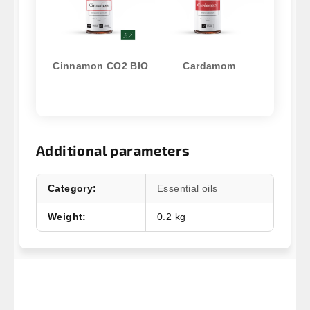
Cinnamon CO2 BIO
Cardamom
Additional parameters
Category
:
Essential oils
Weight
:
0.2 kg
F
o