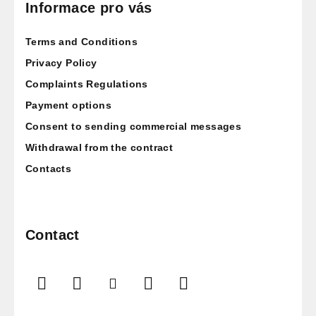
o
Informace pro vás
t
Terms and Conditions
e
r
Privacy Policy
Complaints Regulations
Payment options
Consent to sending commercial messages
Withdrawal from the contract
Contacts
Contact