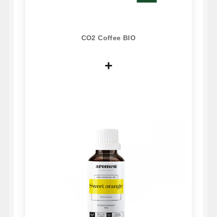
CO2 Coffee BIO
+