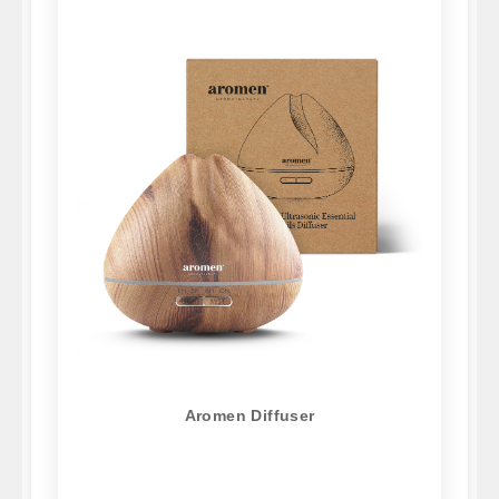
Aromen Diffuser