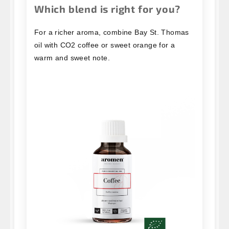
Which blend is right for you?
For a richer aroma, combine Bay St. Thomas
oil with CO2 coffee or sweet orange for a
warm and sweet note.