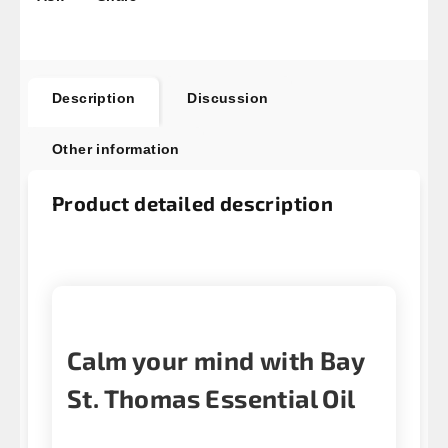
Description
Discussion
Other information
Product detailed description
Calm your mind with Bay
St. Thomas Essential Oil