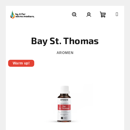
Skip
to
Shopping
Search
Login
content
Bay St. Thomas
cart
AROMEN
Warm up!