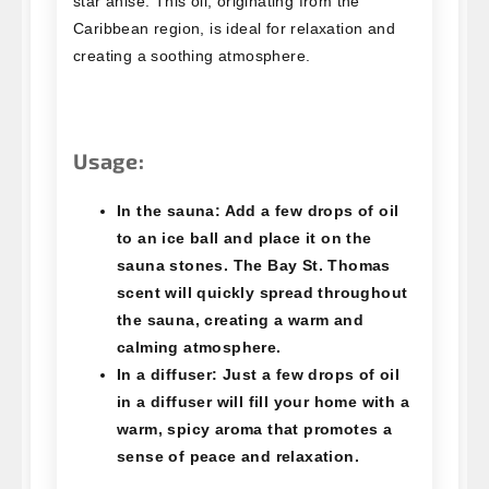
star anise. This oil, originating from the
Caribbean region, is ideal for relaxation and
creating a soothing atmosphere.
Usage:
In the sauna:
Add a few drops of oil
to an ice ball and place it on the
sauna stones. The Bay St. Thomas
scent will quickly spread throughout
the sauna, creating a warm and
calming atmosphere.
In a diffuser:
Just a few drops of oil
in a diffuser will fill your home with a
warm, spicy aroma that promotes a
sense of peace and relaxation.