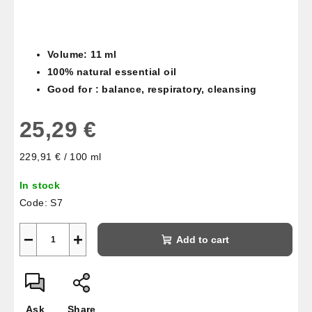
Volume: 11 ml
100% natural essential oil
Good for : balance, respiratory, cleansing
25,29 €
Measure
229,91 € / 100 ml
price:
In stock
Code:
S7
−
+
Add to cart
Ask
Share