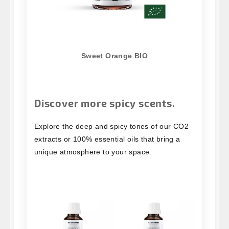
Sweet Orange BIO
Discover more spicy scents.
Explore the deep and spicy tones of our CO2
extracts or 100% essential oils that bring a
unique atmosphere to your space.