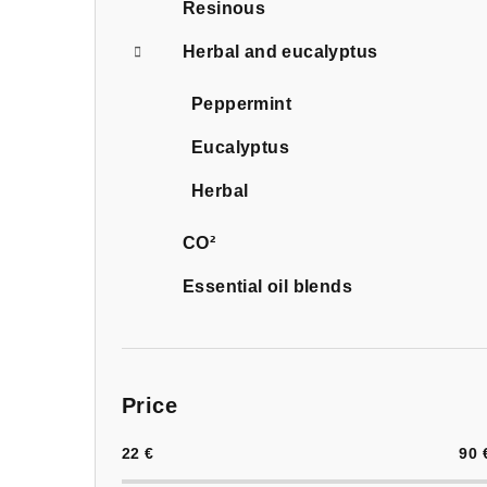
Resinous
Herbal and eucalyptus
Peppermint
Eucalyptus
Herbal
CO²
Essential oil blends
Price
22
€
90