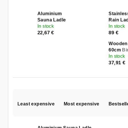
Aluminium
Stainles
Sauna Ladle
Rain La
In stock
In stock
22,67 €
89 €
Wooden 
60cm
Bi
In stock
37,91 €
P
Least expensive
Most expensive
Bestsell
r
o
L
Aluminium Sauna Ladle