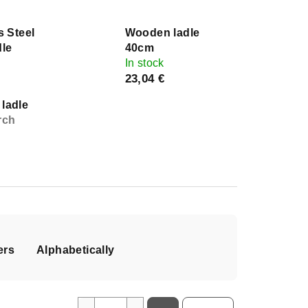
s Steel
Wooden ladle
dle
40cm
In stock
23,04 €
ladle
rch
ers
Alphabetically