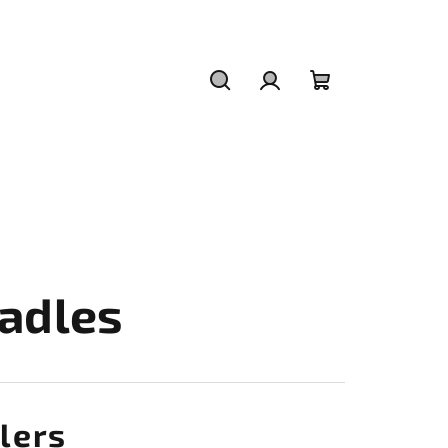
Search
Login
Shopping
cart
adles
lers