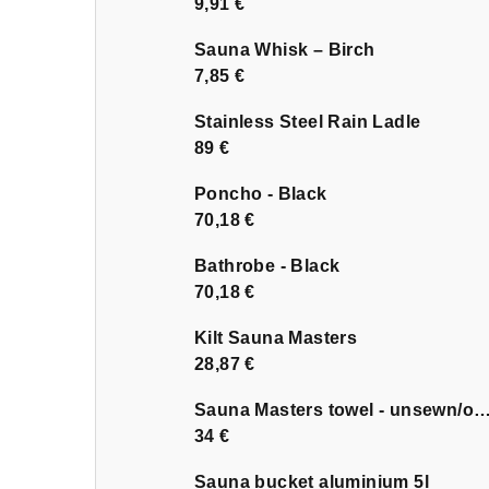
9,91 €
Sauna Whisk – Birch
7,85 €
Stainless Steel Rain Ladle
89 €
Poncho - Black
70,18 €
Bathrobe - Black
70,18 €
Kilt Sauna Masters
28,87 €
Sauna Masters towel - unsewn
34 €
Sauna bucket aluminium 5l