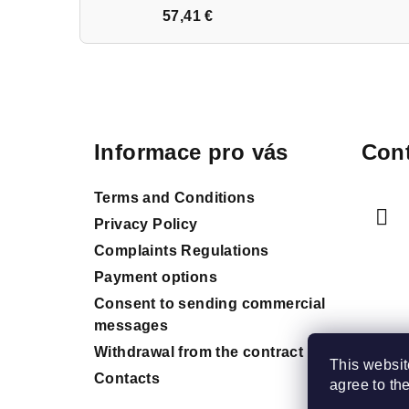
57,41 €
F
o
Informace pro vás
Cont
o
t
Terms and Conditions
e
Privacy Policy
Complaints Regulations
r
Payment options
Consent to sending commercial
messages
Withdrawal from the contract
This websit
Contacts
agree to th