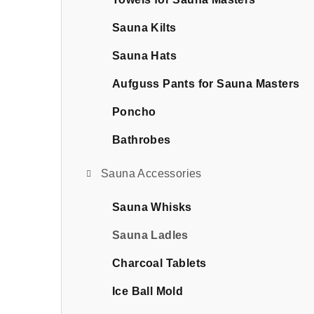
b
a
Sauna Kilts
r
Sauna Hats
Aufguss Pants for Sauna Masters
Poncho
Bathrobes
Sauna Accessories
Sauna Whisks
Sauna Ladles
Charcoal Tablets
Ice Ball Mold