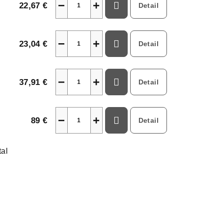
−
+
22,67 €
Detail
−
+
23,04 €
Detail
−
+
37,91 €
Detail
−
+
89 €
Detail
tal