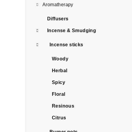
Aromatherapy
Diffusers
Incense & Smudging
Incense sticks
Woody
Herbal
Spicy
Floral
Resinous
Citrus
Burner pots