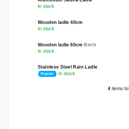
d
i
In stock
u
s
c
Wooden ladle 40cm
t
In stock
t
o
s
Wooden ladle 60cm
Birch
f
In stock
o
p
r
Stainless Steel Rain Ladle
r
In stock
Popular
t
o
i
4
items to
L
d
n
i
u
s
g
t
c
i