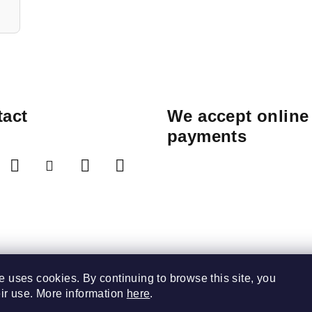
act
We accept online
payments
e uses cookies. By continuing to browse this site, you
eir use. More information
here
.