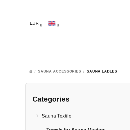
Skip
to
content
EUR
/
SAUNA ACCESSORIES
/
SAUNA LADLES
HOME
S
i
Categories
Skip
categories
d
Sauna Textile
e
Towels for Sauna Masters