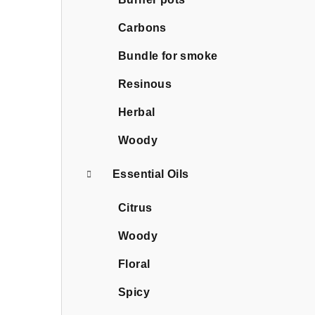
Carbons
Bundle for smoke
Resinous
Herbal
Woody
Essential Oils
Citrus
Woody
Floral
Spicy