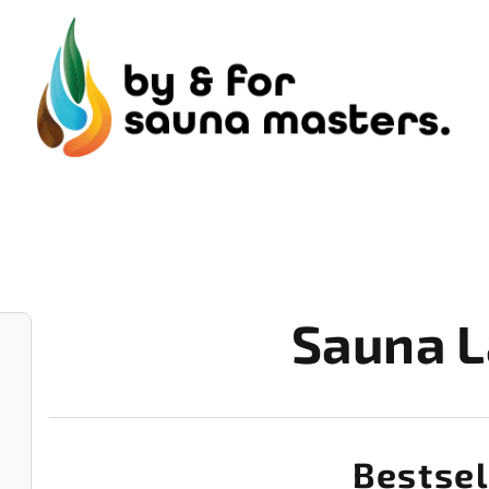
Sauna L
Bestsel