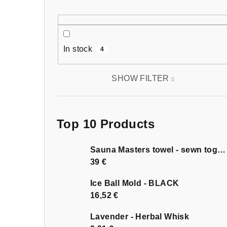
In stock
4
SHOW FILTER
Top 10 Products
Sauna Masters towel - sewn together
39 €
Ice Ball Mold - BLACK
16,52 €
Lavender - Herbal Whisk