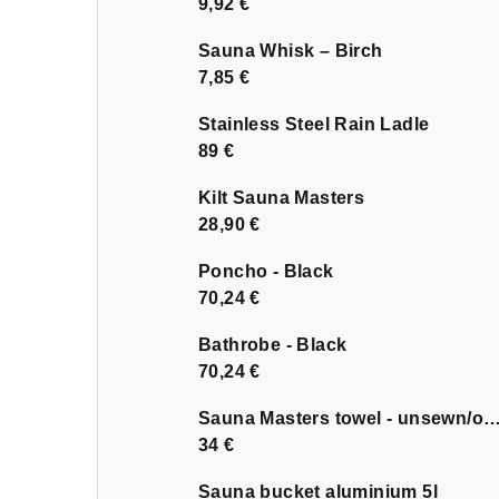
9,92 €
Sauna Whisk – Birch
7,85 €
Stainless Steel Rain Ladle
89 €
Kilt Sauna Masters
28,90 €
Poncho - Black
70,24 €
Bathrobe - Black
70,24 €
Sauna Masters towel - unsewn
34 €
Sauna bucket aluminium 5l