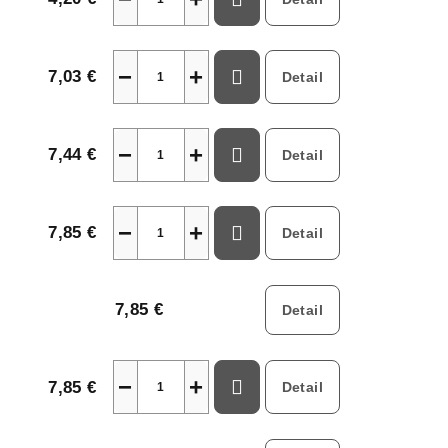
−
+
7,03 €
Detail
−
+
7,44 €
Detail
−
+
7,85 €
Detail
7,85 €
Detail
−
+
7,85 €
Detail