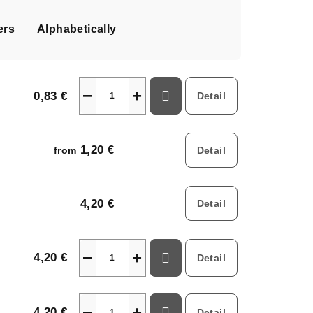
ers
Alphabetically
−
+
0,83 €
Detail
1,20 €
Detail
from
4,20 €
Detail
−
+
4,20 €
Detail
−
+
4,20 €
Detail