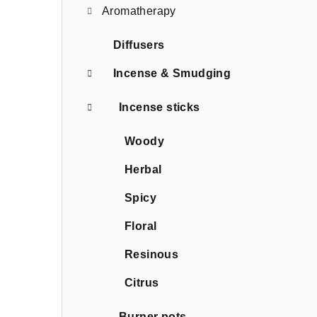
Aromatherapy
Diffusers
Incense & Smudging
Incense sticks
Woody
Herbal
Spicy
Floral
Resinous
Citrus
Burner pots