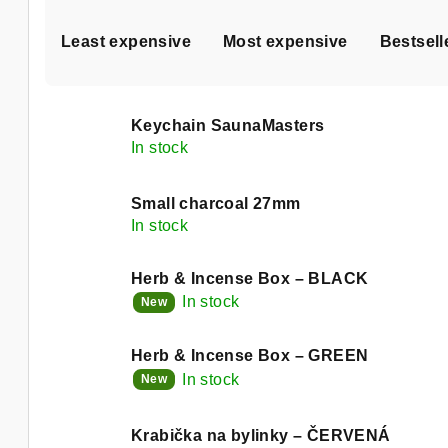
P
Least expensive
Most expensive
Bestsell
r
o
L
d
Keychain SaunaMasters
i
In stock
u
s
c
Small charcoal 27mm
t
In stock
t
o
s
Herb & Incense Box – BLACK
f
In stock
New
o
p
r
Herb & Incense Box – GREEN
r
In stock
New
t
o
i
Krabička na bylinky – ČERVENÁ