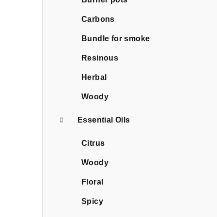
Carbons
Bundle for smoke
Resinous
Herbal
Woody
Essential Oils
Citrus
Woody
Floral
Spicy