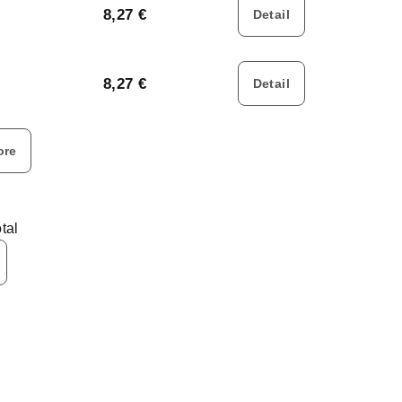
8,27 €
Detail
8,27 €
Detail
ore
tal