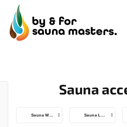
Sauna acc
Sauna Whisks
Sauna Ladles