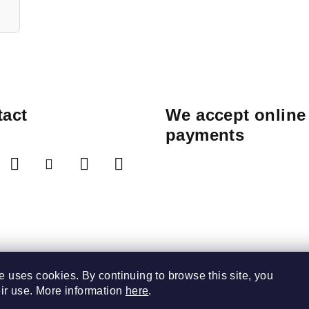
act
We accept online
payments
e uses cookies. By continuing to browse this site, you
eir use. More information
here
.