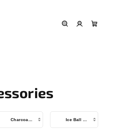
Search
Login
Shopping
cart
essories
Charcoal Tablets
Ice Ball Mold