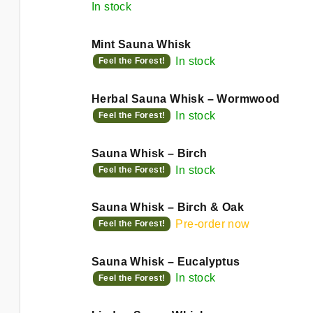
d
In stock
n
u
g
Mint Sauna Whisk
c
In stock
Feel the Forest!
t
Herbal Sauna Whisk – Wormwood
s
In stock
Feel the Forest!
Sauna Whisk – Birch
In stock
Feel the Forest!
Sauna Whisk – Birch & Oak
Pre-order now
Feel the Forest!
Sauna Whisk – Eucalyptus
In stock
Feel the Forest!