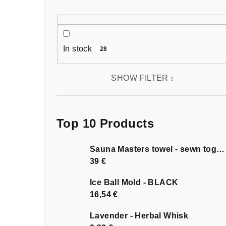
In stock
28
SHOW FILTER
Top 10 Products
Sauna Masters towel - sewn together
39 €
Ice Ball Mold - BLACK
16,54 €
Lavender - Herbal Whisk