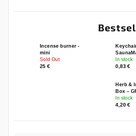
Bestsel
Incense burner -
Keychai
mini
SaunaMa
Sold Out
In stock
25 €
0,83 €
Herb & 
Box – 
In stock
4,20 €