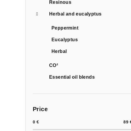
Resinous
Herbal and eucalyptus
Peppermint
Eucalyptus
Herbal
CO²
Essential oil blends
Price
0
€
89