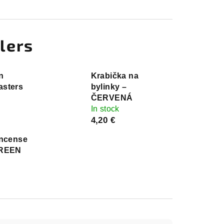
lers
n
Krabička na
sters
bylinky –
ČERVENÁ
In stock
4,20 €
Incense
GREEN