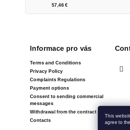
57,46 €
F
o
Informace pro vás
Cont
o
t
Terms and Conditions
e
Privacy Policy
Complaints Regulations
r
Payment options
Consent to sending commercial
messages
Withdrawal from the contract
This websit
Contacts
agree to th