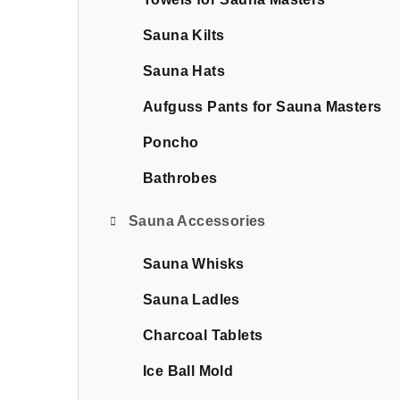
b
a
Sauna Kilts
r
Sauna Hats
Aufguss Pants for Sauna Masters
Poncho
Bathrobes
Sauna Accessories
Sauna Whisks
Sauna Ladles
Charcoal Tablets
Ice Ball Mold