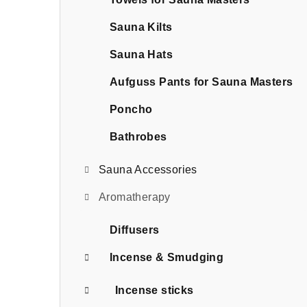
b
a
Sauna Kilts
r
Sauna Hats
Aufguss Pants for Sauna Masters
Poncho
Bathrobes
Sauna Accessories
Aromatherapy
Diffusers
Incense & Smudging
Incense sticks