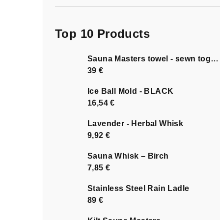
Top 10 Products
Sauna Masters towel - sewn together
39 €
Ice Ball Mold - BLACK
16,54 €
Lavender - Herbal Whisk
9,92 €
Sauna Whisk – Birch
7,85 €
Stainless Steel Rain Ladle
89 €