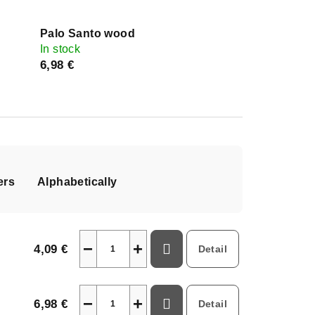
Palo Santo wood
In stock
6,98 €
ers
Alphabetically
−
+
4,09 €
Detail
−
+
6,98 €
Detail