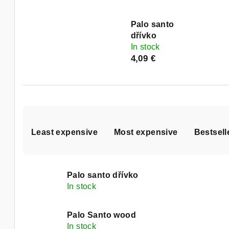
Palo santo
dřívko
In stock
4,09 €
P
Least expensive
Most expensive
Bestsell
r
o
L
d
Palo santo dřívko
i
In stock
u
s
c
Palo Santo wood
In stock