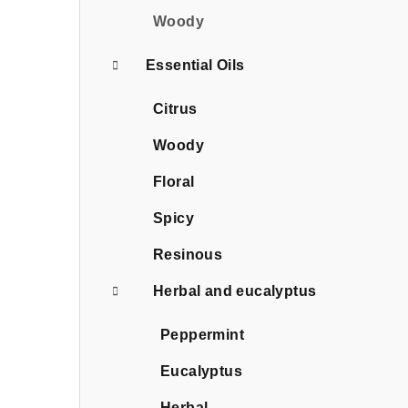
Woody
Essential Oils
Citrus
Woody
Floral
Spicy
Resinous
Herbal and eucalyptus
Peppermint
Eucalyptus
Herbal