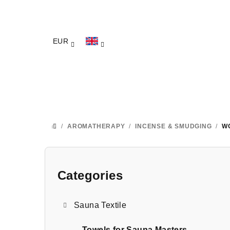
Skip
to
content
EUR
/
AROMATHERAPY
/
INCENSE & SMUDGING
/
W
HOME
S
i
Categories
Skip
categories
d
Sauna Textile
e
Towels for Sauna Masters