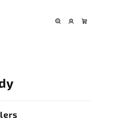
Search
Login
Shopping
cart
dy
lers