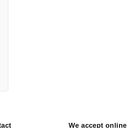
/open
act
We accept online