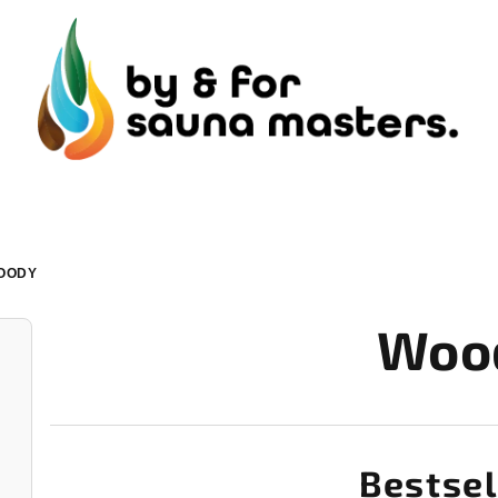
OODY
Woo
Bestsel