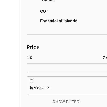
CO²
Essential oil blends
Price
4
€
7
In stock
2
SHOW FILTER