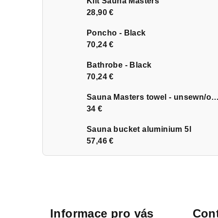
Kilt Sauna Masters
28,90 €
Poncho - Black
70,24 €
Bathrobe - Black
70,24 €
Sauna Masters towel - unsewn
34 €
Sauna bucket aluminium 5l
57,46 €
F
o
Informace pro vás
Cont
o