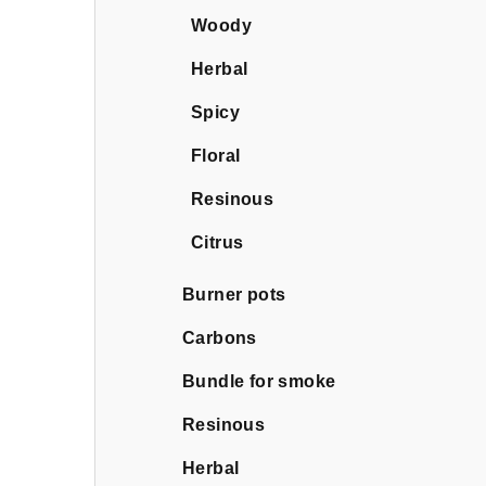
Woody
Herbal
Spicy
Floral
Resinous
Citrus
Burner pots
Carbons
Bundle for smoke
Resinous
Herbal