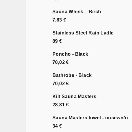
Sauna Whisk – Birch
7,83 €
Stainless Steel Rain Ladle
89 €
Poncho - Black
70,02 €
Bathrobe - Black
70,02 €
Kilt Sauna Masters
28,81 €
Sauna Masters towel - unsewn
34 €