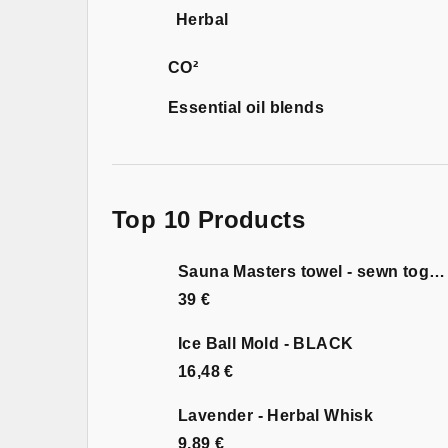
Herbal
CO²
Essential oil blends
Top 10 Products
Sauna Masters towel - sewn together
39 €
Ice Ball Mold - BLACK
16,48 €
Lavender - Herbal Whisk
9,89 €