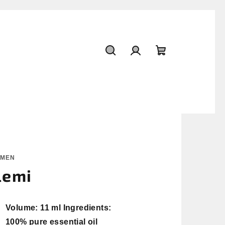
Search
Login
Shopping
cart
OMEN
lemi
Volume: 11 ml Ingredients:
100% pure essential oil