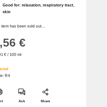
Good for: relaxation, respiratory tract,
skin
 item has been sold out…
,56 €
sure
91 € / 100 ml
e:
ered
e:
R4
nt
Ask
Share