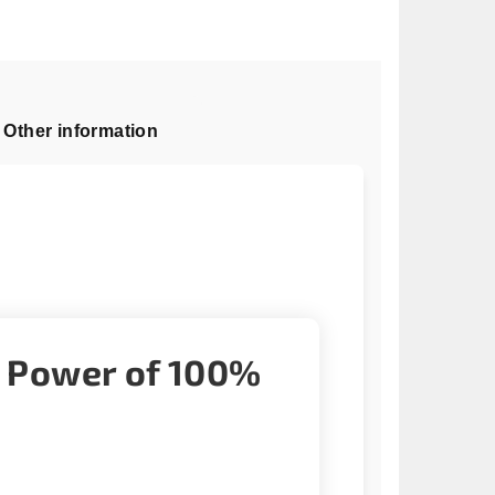
Other information
g Power of 100%