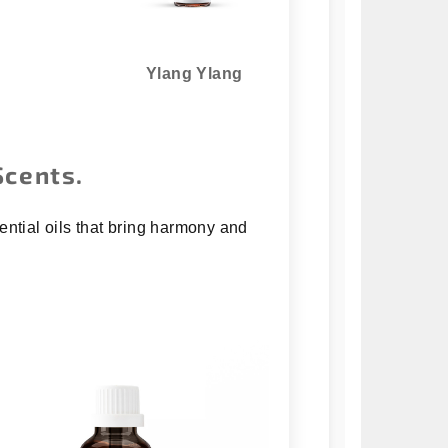
Ylang Ylang
Scents.
ential oils that bring harmony and