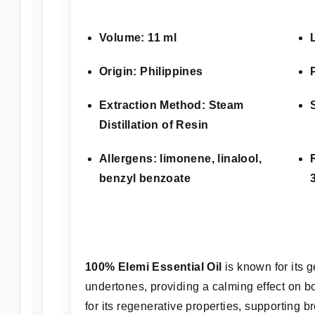
Volume: 11 ml
Origin: Philippines
Extraction Method: Steam
Distillation of Resin
Allergens: limonene, linalool,
benzyl benzoate
100% Elemi Essential Oil
is known for its 
undertones, providing a calming effect on bo
for its regenerative properties, supporting b