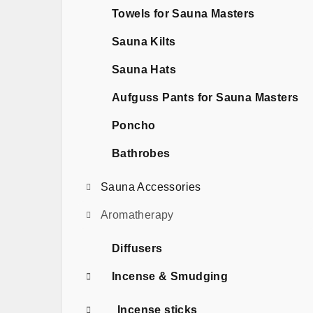
b
Towels for Sauna Masters
a
Sauna Kilts
r
Sauna Hats
Aufguss Pants for Sauna Masters
Poncho
Bathrobes
Sauna Accessories
Aromatherapy
Diffusers
Incense & Smudging
Incense sticks