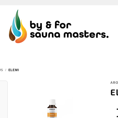
US
/
ELEMI
AR
E