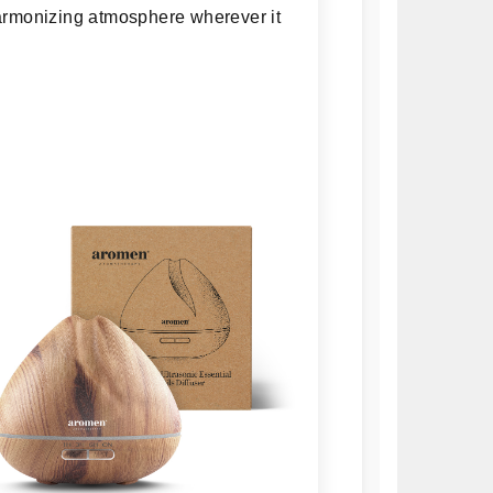
 harmonizing atmosphere wherever it