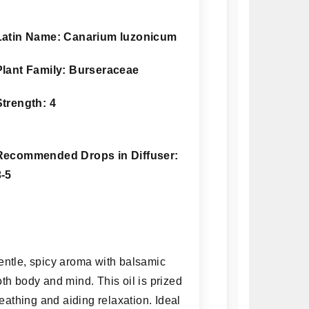
Latin Name: Canarium luzonicum
Plant Family: Burseraceae
Strength: 4
Recommended Drops in Diffuser:
3-5
gentle, spicy aroma with balsamic
th body and mind. This oil is prized
reathing and aiding relaxation. Ideal