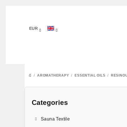
Skip
to
content
EUR
/
AROMATHERAPY
/
ESSENTIAL OILS
/
RESINO
HOME
S
i
Categories
Skip
categories
d
Sauna Textile
e