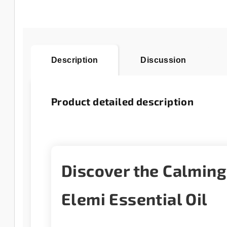
Description
Discussion
Product detailed description
Discover the Calmin
Elemi Essential Oil