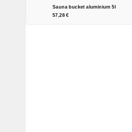
Sauna bucket aluminium 5l
57,28 €