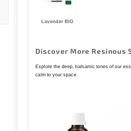
Lavender BIO
Discover More Resinous 
Explore the deep, balsamic tones of our ess
calm to your space.