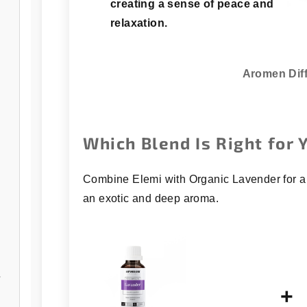
creating a sense of peace and
relaxation.
Aromen Dif
Which Blend Is Right for 
Combine Elemi with Organic Lavender for a 
an exotic and deep aroma.
/open
+