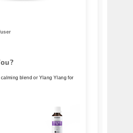
fuser
You?
calming blend or Ylang Ylang for