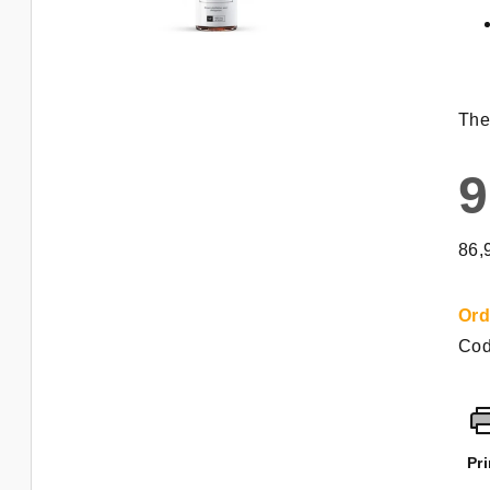
The
9
Mea
86,
pric
Ord
Cod
Pri