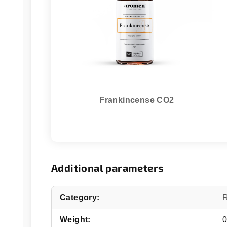
Frankincense CO2
Additional parameters
Category
:
Weight
:
0