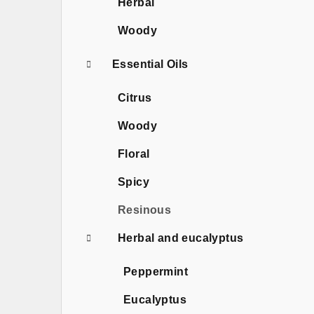
Herbal
Woody
Essential Oils
Citrus
Woody
Floral
Spicy
Resinous
Herbal and eucalyptus
Peppermint
Eucalyptus