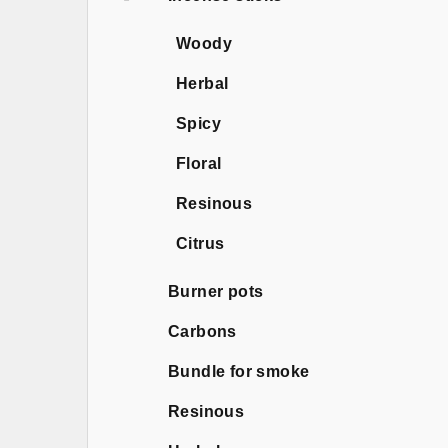
Woody
Herbal
Spicy
Floral
Resinous
Citrus
Burner pots
Carbons
Bundle for smoke
Resinous