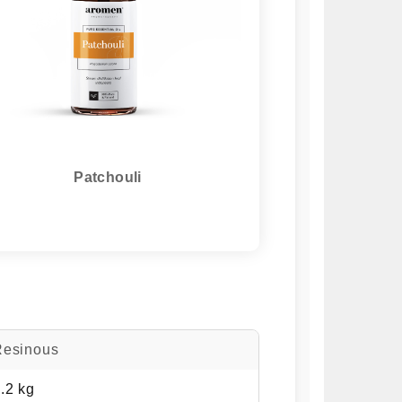
Patchouli
Resinous
.2 kg