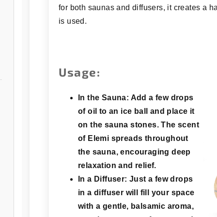
for both saunas and diffusers, it creates a
is used.
Usage:
In the Sauna:
Add a few drops
of oil to an ice ball and place it
on the sauna stones. The scent
of Elemi spreads throughout
the sauna, encouraging deep
relaxation and relief.
In a Diffuser:
Just a few drops
in a diffuser will fill your space
with a gentle, balsamic aroma,