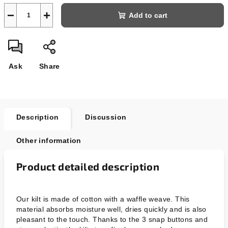
−
+
Add to cart
Ask
Share
Description
Discussion
Other information
Product detailed description
Our kilt is made of cotton with a waffle weave. This
material absorbs moisture well, dries quickly and is also
pleasant to the touch. Thanks to the 3 snap buttons and