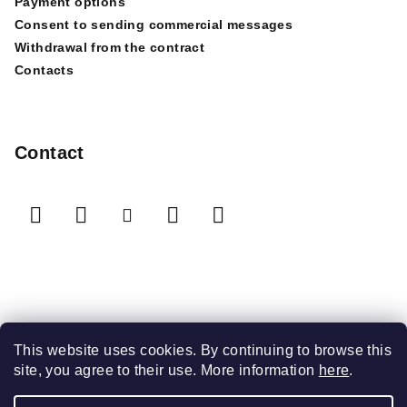
Payment options
Consent to sending commercial messages
Withdrawal from the contract
Contacts
Contact
We accept online payments
This website uses cookies. By continuing to browse this
site, you agree to their use. More information
here
.