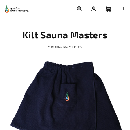
Skip
to
content
Shoppin
Search
Login
Kilt Sauna Masters
cart
SAUNA MASTERS