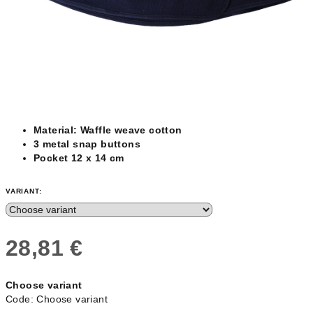
Material: Waffle weave cotton
3 metal snap buttons
Pocket 12 x 14 cm
VARIANT:
28,81 €
Measure
Choose variant
price:
Code:
Choose variant