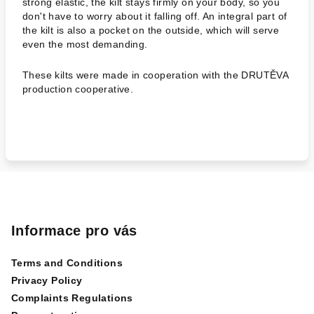
strong elastic, the kilt stays firmly on your body, so you
don't have to worry about it falling off. An integral part of
the kilt is also a pocket on the outside, which will serve
even the most demanding.
These kilts were made in cooperation with the DRUTĚVA
production cooperative.
F
o
o
Informace pro vás
t
Terms and Conditions
e
Privacy Policy
r
Complaints Regulations