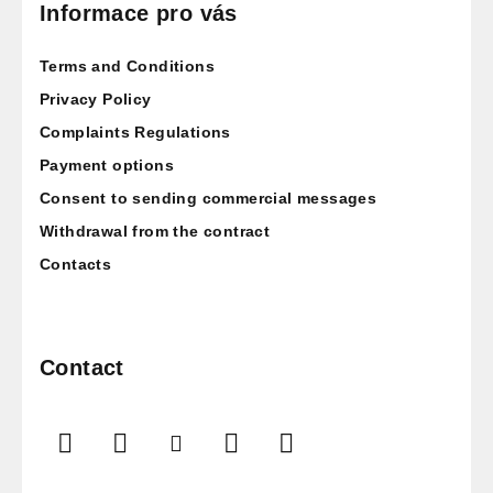
o
Informace pro vás
t
Terms and Conditions
e
r
Privacy Policy
Complaints Regulations
Payment options
Consent to sending commercial messages
Withdrawal from the contract
Contacts
Contact