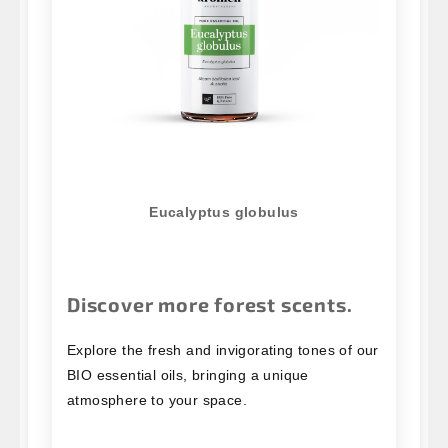
Eucalyptus globulus
Discover more forest scents.
Explore the fresh and invigorating tones of our
BIO essential oils, bringing a unique
atmosphere to your space.