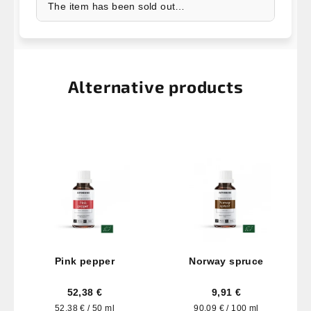
The item has been sold out…
Alternative products
Pink pepper
Norway spruce
52,38 €
9,91 €
Measure
Measure
52,38 € / 50 ml
90,09 € / 100 ml