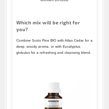
Which mix will be right for
you?
Combine Scots Pine BIO with Atlas Cedar for a
deep, woody aroma, or with Eucalyptus
globulus for a refreshing and cleansing blend.