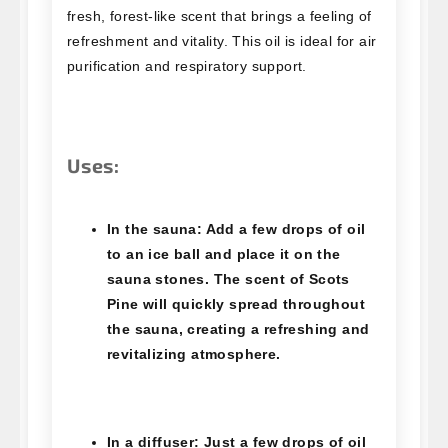
fresh, forest-like scent that brings a feeling of
refreshment and vitality. This oil is ideal for air
purification and respiratory support.
Uses:
In the sauna
: Add a few drops of oil
to an ice ball and place it on the
sauna stones. The scent of Scots
Pine will quickly spread throughout
the sauna, creating a refreshing and
revitalizing atmosphere.
In a diffuser
: Just a few drops of oil