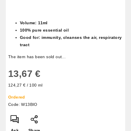
Volume: 11ml
100% pure essential oil
Good for: immunity, cleanses the air, respiratory
tract
The item has been sold out…
13,67 €
Measure
124,27 € / 100 ml
price:
Ordered
Code:
W13BIO
Ask
Share