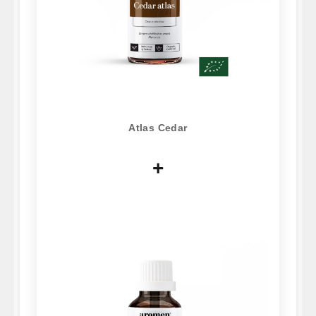
Atlas Cedar
+