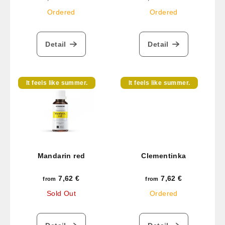
price:
price:
Ordered
Ordered
Detail
Detail
It feels like summer.
It feels like summer.
Mandarin red
Clementinka
7,62 €
7,62 €
from
from
Sold Out
Ordered