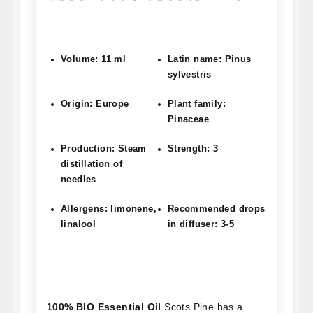
Volume: 11 ml
Latin name: Pinus
sylvestris
Origin: Europe
Plant family:
Pinaceae
Production: Steam
Strength: 3
distillation of
needles
Allergens: limonene,
Recommended drops
linalool
in diffuser: 3-5
100% BIO Essential Oil
Scots Pine has a