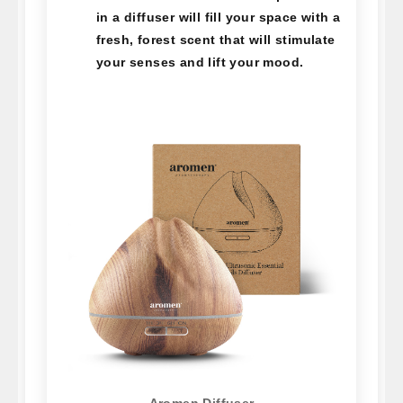
in a diffuser will fill your space with a
fresh, forest scent that will stimulate
your senses and lift your mood.
Aromen Diffuser