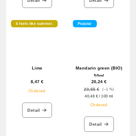
Detail
Detail
It feels like summer.
Popular
Lime
Mandarin green (BIO)
50ml
8,47 €
20,24 €
20,65 €
(–1 %)
Ordered
Measure
40,48 € / 100 ml
price:
Ordered
Detail
Detail