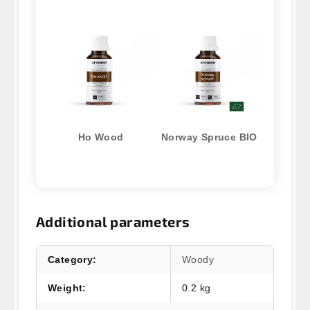
Ho Wood
Norway Spruce BIO
Additional parameters
Category
:
Woody
Weight
:
0.2 kg