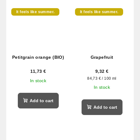
It feels like summer.
It feels like summer.
Petitgrain orange (BIO)
Grapefruit
11,73 €
9,32 €
Measure
84,73 € / 100 ml
In stock
price:
In stock
Add to cart
Add to cart
F
o