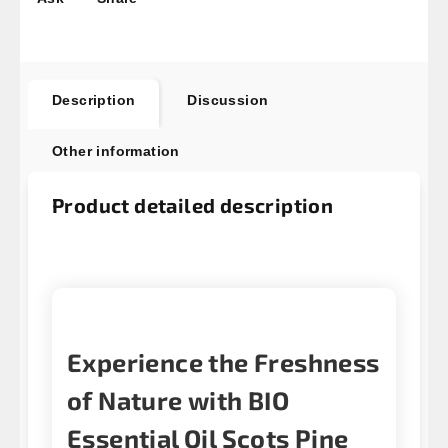
Description
Discussion
Other information
Product detailed description
Experience the Freshness
of Nature with BIO
Essential Oil Scots Pine