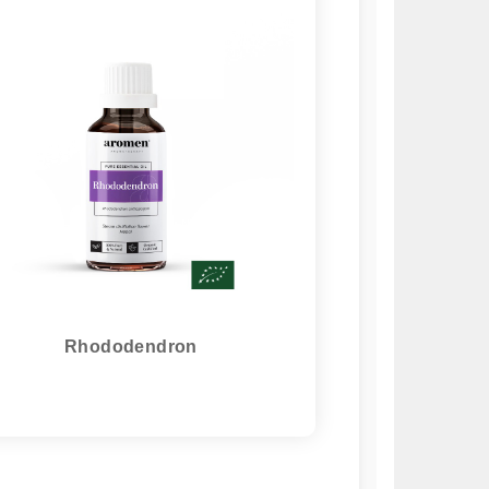
Rhododendron