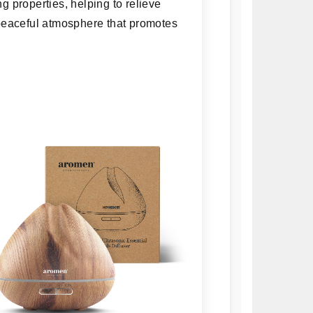
ng properties, helping to relieve
a peaceful atmosphere that promotes