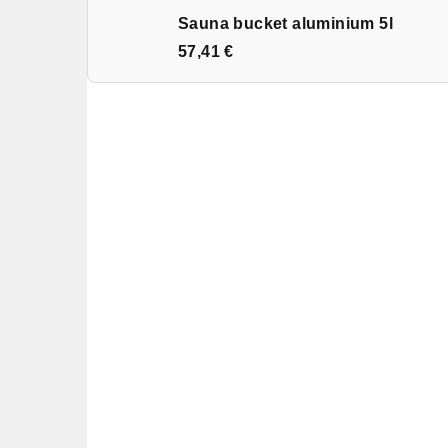
Sauna bucket aluminium 5l
57,41 €