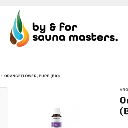
/
ORANGEFLOWER, PURE (BIO)
AR
O
(