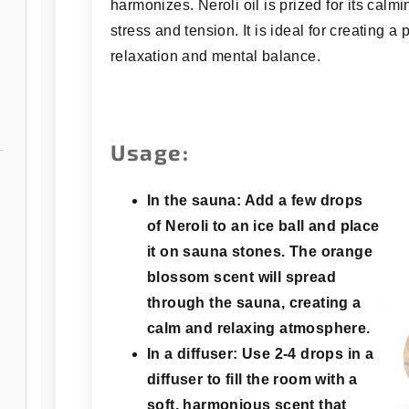
harmonizes. Neroli oil is prized for its calmi
stress and tension. It is ideal for creating 
relaxation and mental balance.
Usage:
In the sauna:
Add a few drops
of Neroli to an ice ball and place
it on sauna stones. The orange
blossom scent will spread
through the sauna, creating a
calm and relaxing atmosphere.
In a diffuser:
Use 2-4 drops in a
diffuser to fill the room with a
soft, harmonious scent that