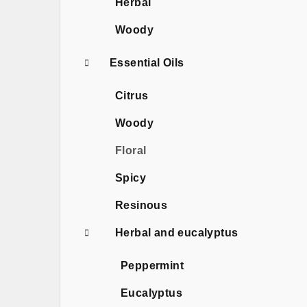
Herbal
Woody
Essential Oils
Citrus
Woody
Floral
Spicy
Resinous
Herbal and eucalyptus
Peppermint
Eucalyptus