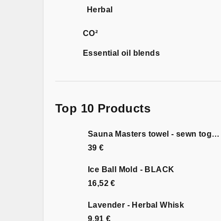
Herbal
CO²
Essential oil blends
Top 10 Products
Sauna Masters towel - sewn together
39 €
Ice Ball Mold - BLACK
16,52 €
Lavender - Herbal Whisk
9,91 €