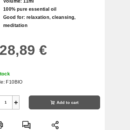
Volume: 11ml
100% pure essential oil
Good for: relaxation, cleansing,
meditation
28,89 €
sure
e:
stock
e:
F10BIO
+
Add to cart