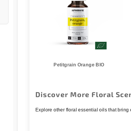
Petitgrain Orange BIO
Discover More Floral Sce
Explore other floral essential oils that bri