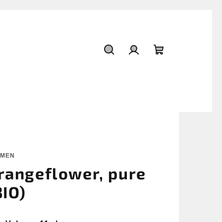
Search
Login
Shopping
cart
OMEN
rangeflower, pure
BIO)