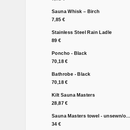
Sauna Whisk – Birch
7,85 €
Stainless Steel Rain Ladle
89 €
Poncho - Black
70,18 €
Bathrobe - Black
70,18 €
Kilt Sauna Masters
28,87 €
Sauna Masters towel - unsewn
34 €