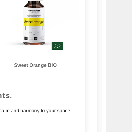
Sweet Orange BIO
nts.
ng calm and harmony to your space.