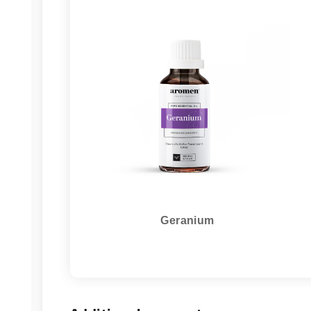
Geranium