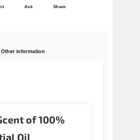
nt
Ask
Share
Other information
Scent of 100%
ial Oil