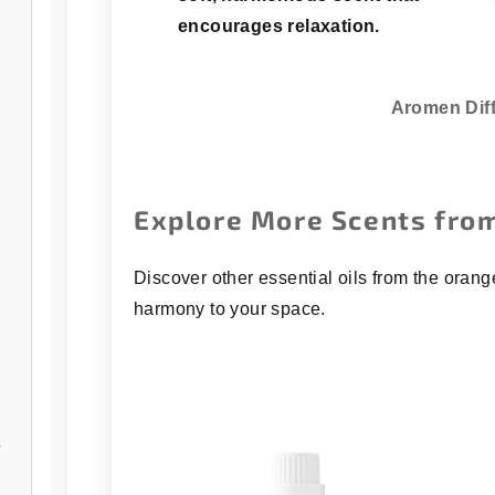
encourages relaxation.
Aromen Dif
Explore More Scents from
Discover other essential oils from the orang
harmony to your space.
/open