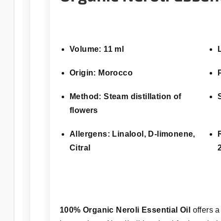
Volume: 11 ml
Origin: Morocco
Method: Steam distillation of
flowers
Allergens: Linalool, D-limonene,
Citral
100% Organic Neroli Essential Oil
offers a