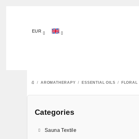
Skip
to
content
EUR
/
AROMATHERAPY
/
ESSENTIAL OILS
/
FLORAL
HOME
S
i
Categories
Skip
categories
d
Sauna Textile
e