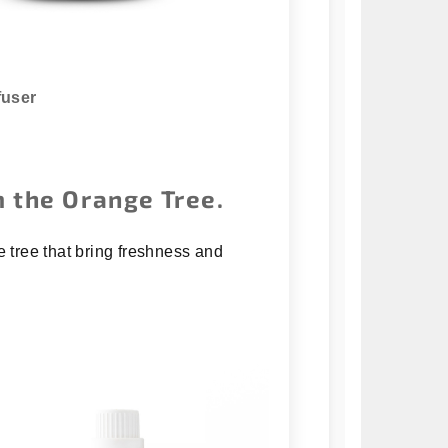
fuser
 the Orange Tree.
e tree that bring freshness and