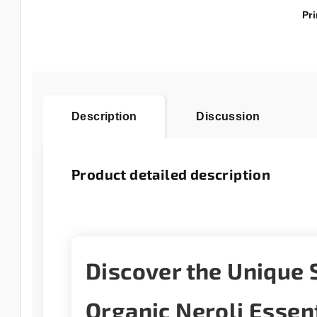
Pri
Description
Discussion
Product detailed description
Discover the Unique 
Organic Neroli Essent