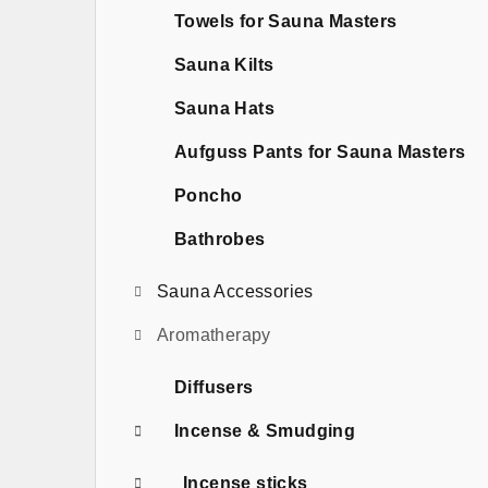
b
Towels for Sauna Masters
a
Sauna Kilts
r
Sauna Hats
Aufguss Pants for Sauna Masters
Poncho
Bathrobes
Sauna Accessories
Aromatherapy
Diffusers
Incense & Smudging
Incense sticks