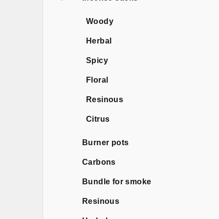
Woody
Herbal
Spicy
Floral
Resinous
Citrus
Burner pots
Carbons
Bundle for smoke
Resinous