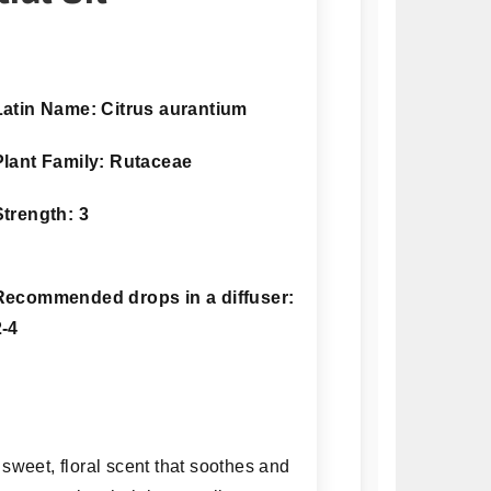
Latin Name: Citrus aurantium
Plant Family: Rutaceae
Strength: 3
Recommended drops in a diffuser:
2-4
 sweet, floral scent that soothes and