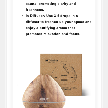
sauna, promoting clarity and
freshness.
In Diffuser:
Use 3-5 drops in a
diffuser to freshen up your space and
enjoy a purifying aroma that
promotes relaxation and focus.