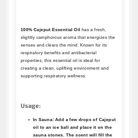
100% Cajeput Essential Oil
has a fresh,
slightly camphorous aroma that energizes the
senses and clears the mind. Known for its
respiratory benefits and antibacterial
properties, this essential oil is ideal for
creating a clean, uplifting environment and
supporting respiratory wellness.
Usage:
In Sauna:
Add a few drops of Cajeput
oil to an ice ball and place it on the
sauna stones. The scent will fill the