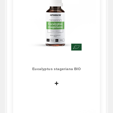
Eucalyptus stageriana BIO
+