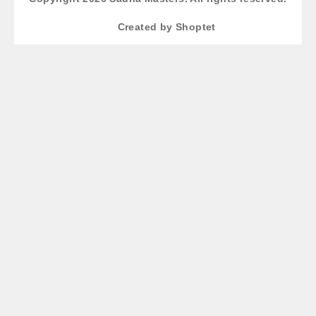
Created by Shoptet