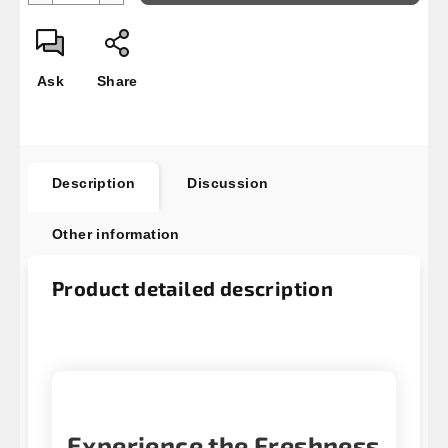
Ask
Share
Description
Discussion
Other information
Product detailed description
Experience the Freshness