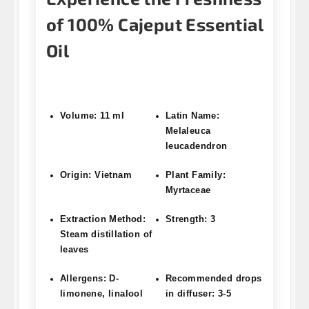
of 100% Cajeput Essential
Oil
Volume: 11 ml
Latin Name:
Melaleuca
leucadendron
Origin: Vietnam
Plant Family:
Myrtaceae
Extraction Method:
Strength: 3
Steam distillation of
leaves
Allergens: D-
Recommended drops
limonene, linalool
in diffuser: 3-5