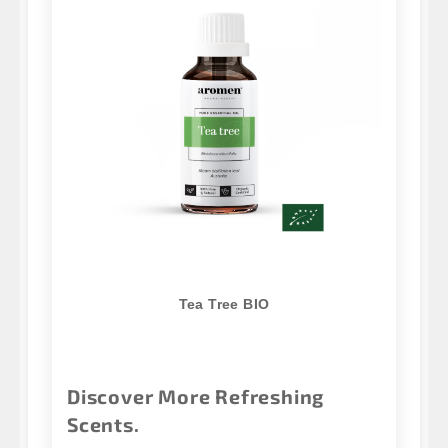
Tea Tree BIO
Discover More Refreshing
Scents.