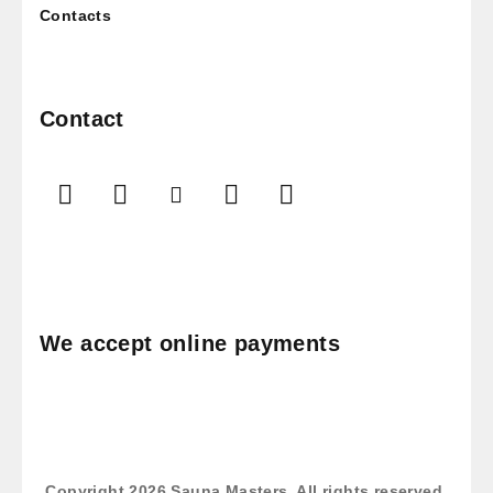
Contacts
Contact
We accept online payments
Copyright 2026
Sauna Masters
. All rights reserved.