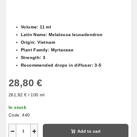
Volume: 11 ml
Latin Name: Melaleuca leucadendron
Origin: Vietnam
Plant Family: Myrtaceae
Strength: 3
Recommended drops in diffuser: 3-5
28,80 €
Measure
261,82 € / 100 ml
price:
In stock
Code:
440
−
+
Add to cart