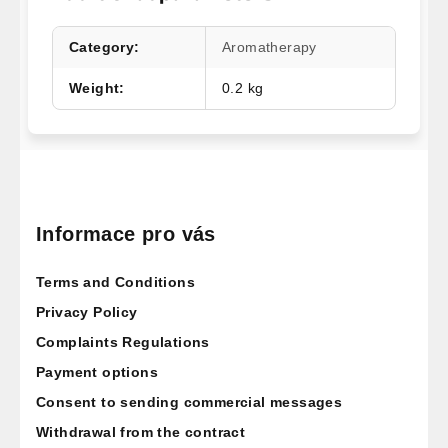
Category
:
Aromatherapy
Weight
:
0.2 kg
F
o
o
Informace pro vás
t
Terms and Conditions
e
r
Privacy Policy
Complaints Regulations
Payment options
Consent to sending commercial messages
Withdrawal from the contract