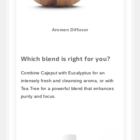
Aromen Diffuser
Which blend is right for you?
Combine Cajeput with Eucalyptus for an
intensely fresh and cleansing aroma, or with
Tea Tree for a powerful blend that enhances
purity and focus.