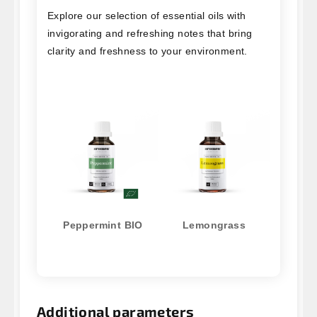
Explore our selection of essential oils with
invigorating and refreshing notes that bring
clarity and freshness to your environment.
Peppermint BIO
Lemongrass
Additional parameters