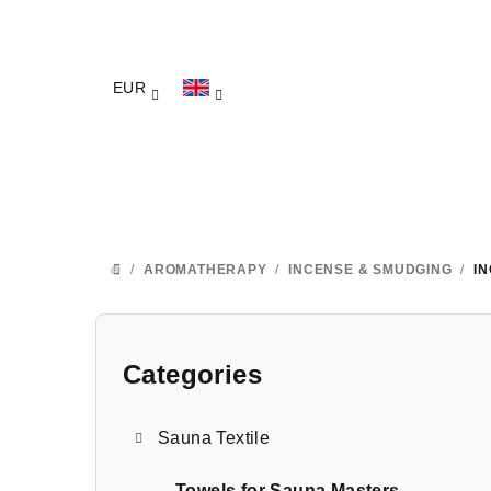
Skip
to
content
EUR
/
AROMATHERAPY
/
INCENSE & SMUDGING
/
I
HOME
S
i
Categories
Skip
categories
d
Sauna Textile
e
Towels for Sauna Masters