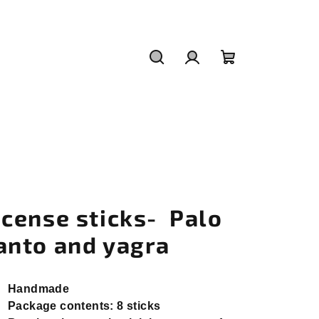
Search
Login
Shopping
cart
ncense sticks- Palo
anto and yagra
Handmade
Package contents: 8 sticks