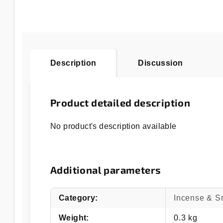
Description
Discussion
Product detailed description
No product's description available
Additional parameters
Category
:
Incense & 
Weight
:
0.3 kg