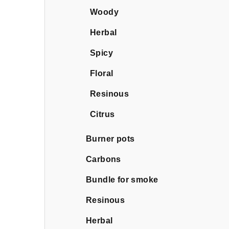
Woody
Herbal
Spicy
Floral
Resinous
Citrus
Burner pots
Carbons
Bundle for smoke
Resinous
Herbal