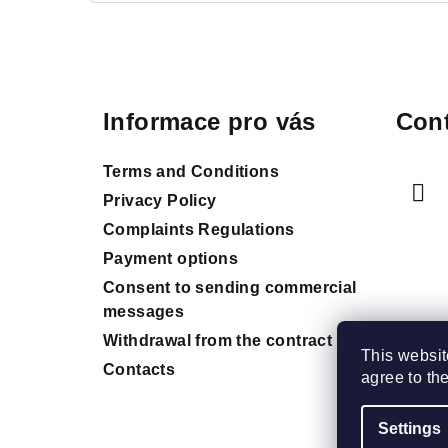
F
o
Informace pro vás
Cont
o
t
Terms and Conditions
e
Privacy Policy
Complaints Regulations
r
Payment options
Consent to sending commercial
messages
Withdrawal from the contract
This websit
Contacts
agree to th
Settings