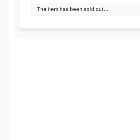
The item has been sold out…