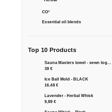
CO²
Essential oil blends
Top 10 Products
Sauna Masters towel - sewn together
39 €
Ice Ball Mold - BLACK
16,48 €
Lavender - Herbal Whisk
9,89 €