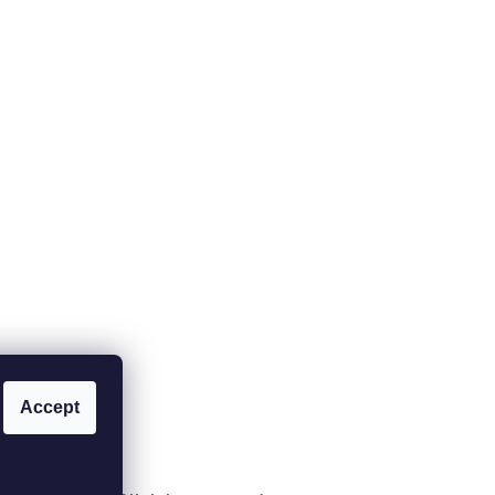
Accept