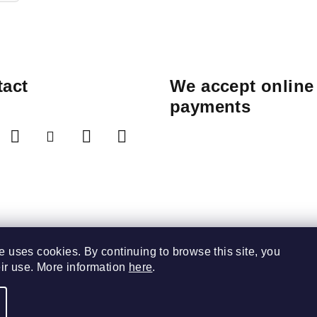
act
We accept online
payments
e uses cookies. By continuing to browse this site, you
eir use. More information
here
.