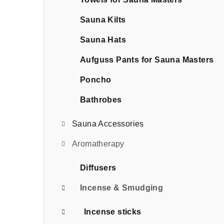
b
a
Sauna Kilts
r
Sauna Hats
Aufguss Pants for Sauna Masters
Poncho
Bathrobes
Sauna Accessories
Aromatherapy
Diffusers
Incense & Smudging
Incense sticks