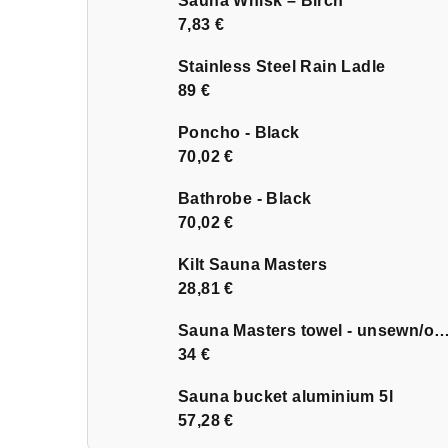
Sauna Whisk – Birch
7,83 €
Stainless Steel Rain Ladle
89 €
Poncho - Black
70,02 €
Bathrobe - Black
70,02 €
Kilt Sauna Masters
28,81 €
Sauna Masters towel - unsewn
34 €
Sauna bucket aluminium 5l
57,28 €