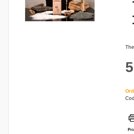
The
5
Mea
pric
Ord
Cod
Pri