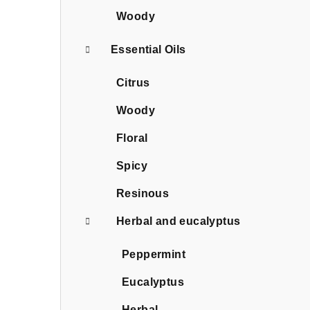
Woody
Essential Oils
Citrus
Woody
Floral
Spicy
Resinous
Herbal and eucalyptus
Peppermint
Eucalyptus
Herbal