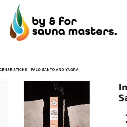
NCENSE STICKS- PALO SANTO AND YAGRA
I
S