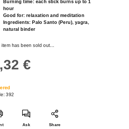
Burning time: each stick burns
up to 1
hour
Good for: relaxation and meditation
Ingredients: Palo Santo (Peru), yagra,
natural binder
 item has been sold out…
,32 €
sure
e:
ered
e:
392
nt
Ask
Share