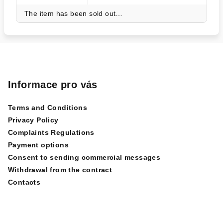
The item has been sold out…
F
o
o
Informace pro vás
t
Terms and Conditions
e
Privacy Policy
r
Complaints Regulations
Payment options
Consent to sending commercial messages
Withdrawal from the contract
Contacts