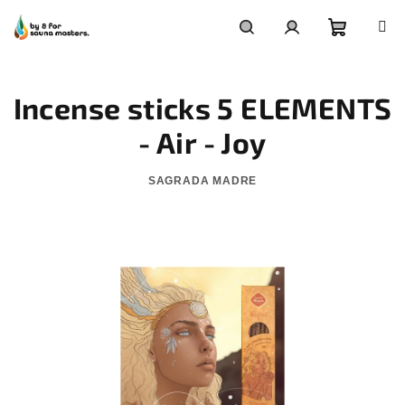
Skip
to
content
Shoppin
Search
Login
Incense sticks 5 ELEMENTS
cart
- Air - Joy
SAGRADA MADRE