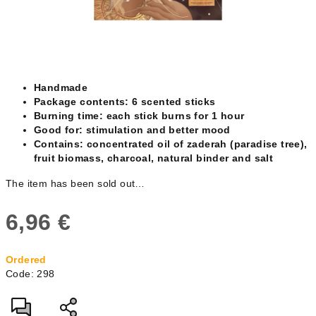
Handmade
Package contents: 6 scented sticks
Burning time: each stick burns for 1 hour
Good for: stimulation and better mood
Contains: concentrated oil of zaderah (paradise tree),
fruit biomass, charcoal, natural binder and salt
The item has been sold out…
6,96 €
Measure
Ordered
price:
Code:
298