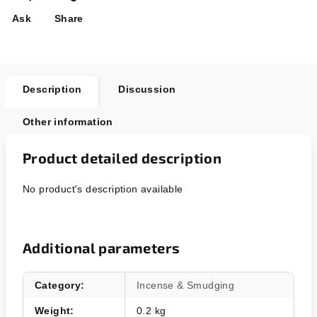
Ask
Share
Description
Discussion
Other information
Product detailed description
No product's description available
Additional parameters
Category
:
Incense & Smudging
Weight
:
0.2 kg