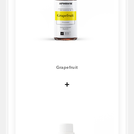
Grapefruit
+