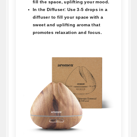
fill the space, uplifting your mood.
In the Diffuser:
Use 3-5 drops in a
diffuser to fill your space with a
sweet and uplifting aroma that
promotes relaxation and focus.