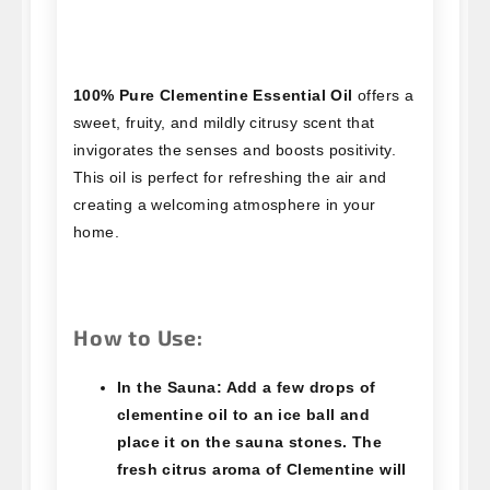
100% Pure Clementine Essential Oil
offers a
sweet, fruity, and mildly citrusy scent that
invigorates the senses and boosts positivity.
This oil is perfect for refreshing the air and
creating a welcoming atmosphere in your
home.
How to Use:
In the Sauna:
Add a few drops of
clementine oil to an ice ball and
place it on the sauna stones. The
fresh citrus aroma of Clementine will