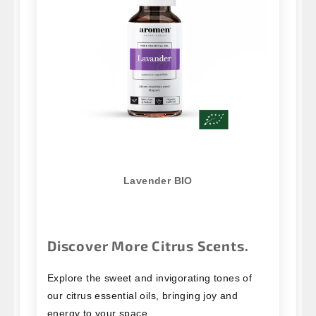
Lavender BIO
Discover More Citrus Scents.
Explore the sweet and invigorating tones of
our citrus essential oils, bringing joy and
energy to your space.