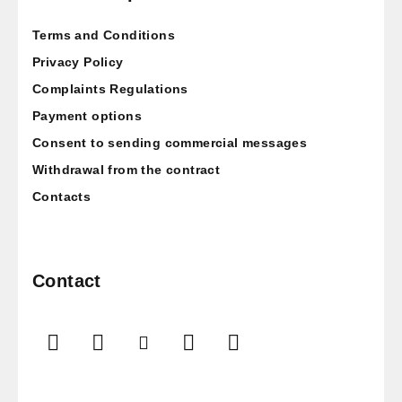
t
Terms and Conditions
e
r
Privacy Policy
Complaints Regulations
Payment options
Consent to sending commercial messages
Withdrawal from the contract
Contacts
Contact