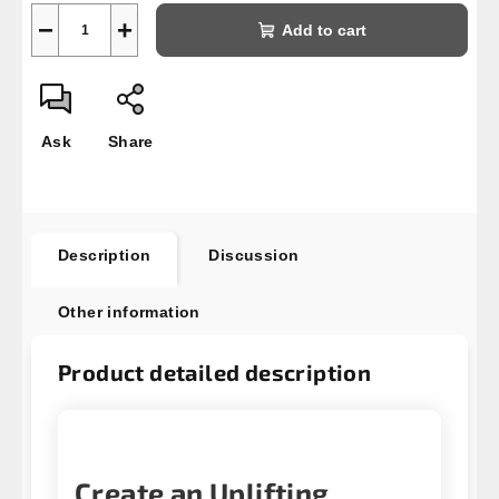
−
+
Add to cart
Ask
Share
Description
Discussion
Other information
Product detailed description
Create an Uplifting