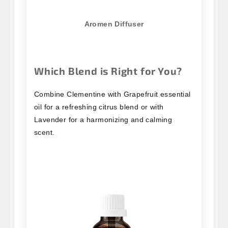
Aromen Diffuser
Which Blend is Right for You?
Combine Clementine with Grapefruit essential
oil for a refreshing citrus blend or with
Lavender for a harmonizing and calming
scent.