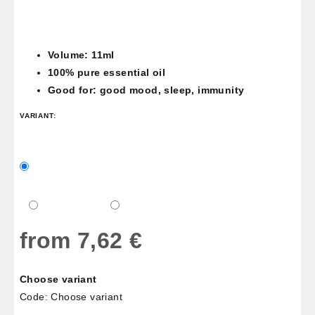
Volume: 11ml
100% pure essential oil
Good for: good mood, sleep, immunity
VARIANT:
from
7,62 €
Measure
Choose variant
price:
Code:
Choose variant