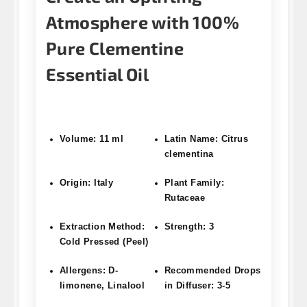
Atmosphere with 100%
Pure Clementine
Essential Oil
Volume: 11 ml
Latin Name: Citrus
clementina
Origin: Italy
Plant Family:
Rutaceae
Extraction Method:
Strength: 3
Cold Pressed (Peel)
Allergens: D-
Recommended Drops
limonene, Linalool
in Diffuser: 3-5