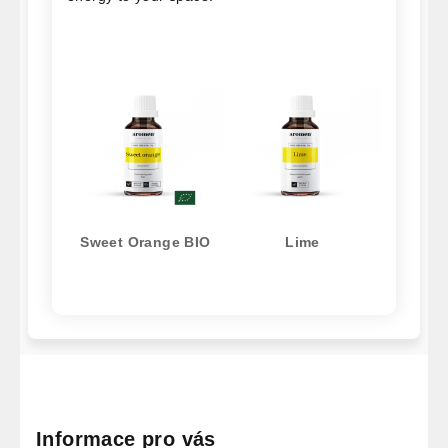
Sweet Orange BIO
Lime
F
o
o
Informace pro vás