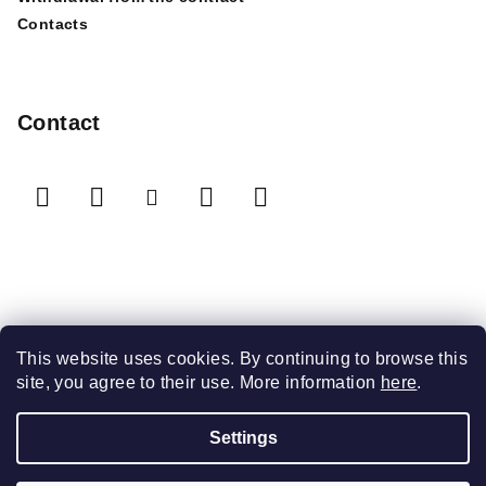
Contacts
Contact
We accept online payments
This website uses cookies. By continuing to browse this
site, you agree to their use. More information
here
.
Settings