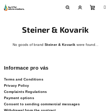
Skip
to
content
Shoppin
Search
Login
Steiner & Kovarik
cart
No goods of brand
Steiner & Kovarik
were found...
F
o
o
Informace pro vás
t
Terms and Conditions
e
Privacy Policy
r
Complaints Regulations
Payment options
Consent to sending commercial messages
Withdrawal from the contract